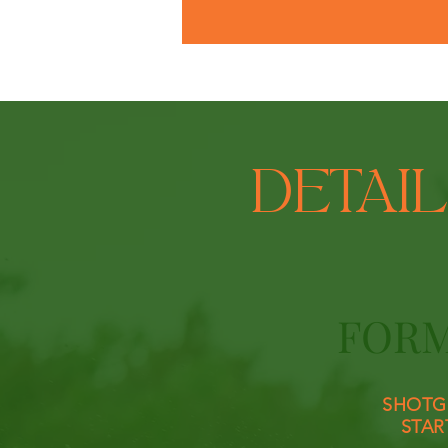
DETAI
FOR
SHOTG
STAR