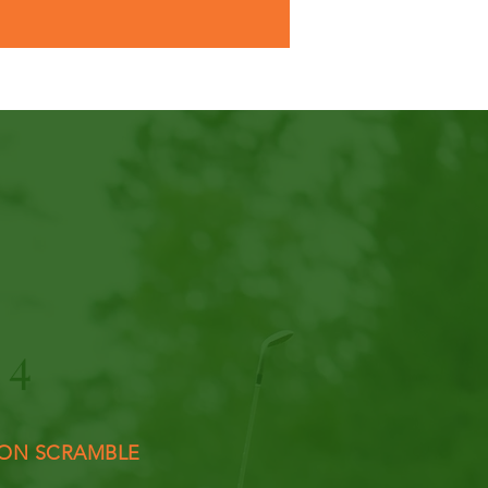
4
ON SCRAMBLE