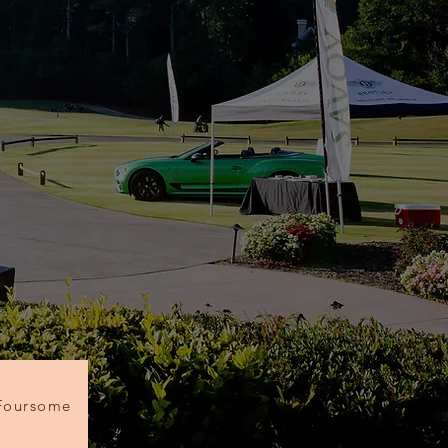
Foursome