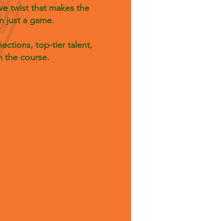
e twist that makes the
n just a game.
ctions, top-tier talent,
 the course.