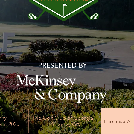
PRESENTED BY
day,
The Golf Club of Georgia
Purchase A 
th, 2025
Atlanta, GA