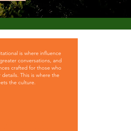
ational is where influence
 greater conversations, and
nces crafted for those who
 details. This is where the
ts the culture.
d Annual