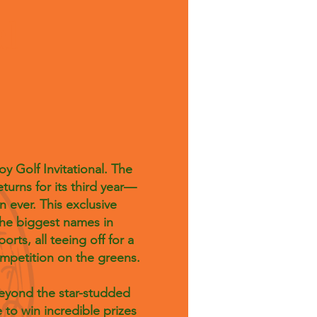
al
y Golf Invitational. The
eturns for its third year—
n ever. This exclusive
he biggest names in
ts, all teeing off for a
competition on the greens.
Beyond the star-studded
 to win incredible prizes