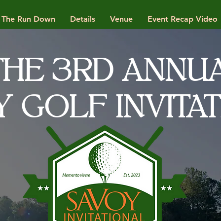
The Run Down
Details
Venue
Event Recap Video
THE 3RD ANNU
Y GOLF INVITA