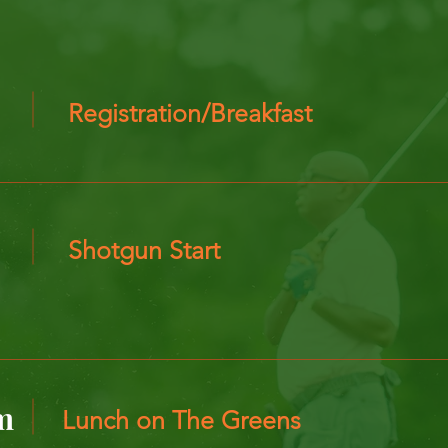
Registration/Breakfast
Shotgun Start
m
Lunch on The Greens