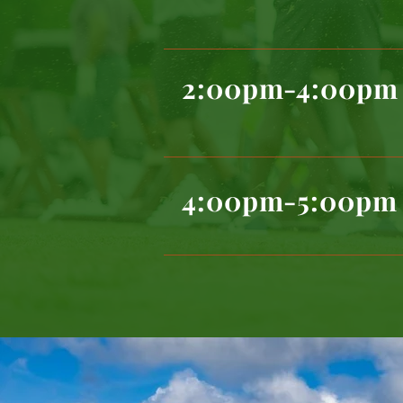
2:00pm-4:00pm
4:00pm-5:00pm