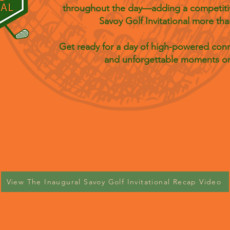
throughout the day—adding a competitiv
Savoy Golf Invitational more tha
Get ready for a day of high-powered conne
and unforgettable moments on
View The Inaugural Savoy Golf Invitational Recap Video