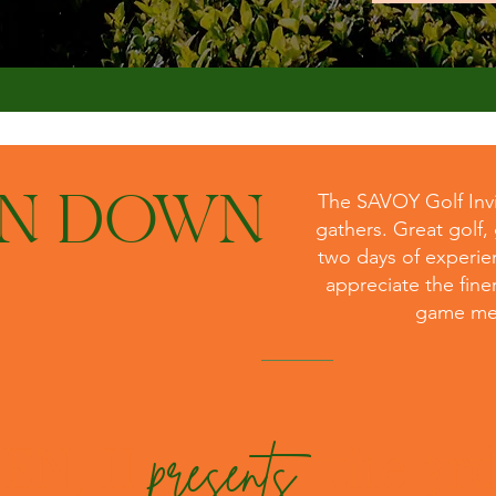
UN DOWN
The SAVOY Golf Invit
gathers. Great golf,
two days of experie
appreciate the finer
game mee
EN, II
the 3r
presents