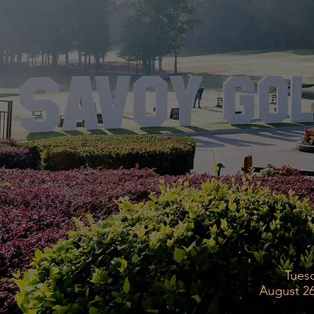
Tues
August 26