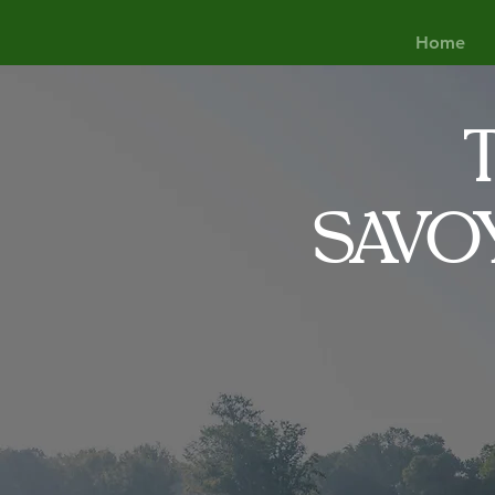
Home
SAVO