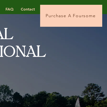
FAQ
Contact
Purchase A Foursome
AL
AL
TION