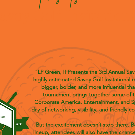
avoy Golf Invitation
“LP Green, II Presents the 3rd Annual Savo
highly anticipated Savoy Golf Invitational r
bigger, bolder, and more influential tha
tournament brings together some of t
Corporate America, Entertainment, and Spor
day of networking, visibility, and friendly 
But the excitement doesn’t stop there. 
lineup, attendees will also have the chance