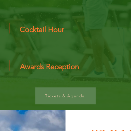
Cocktail Hour
Awards Reception
Tickets & Agenda