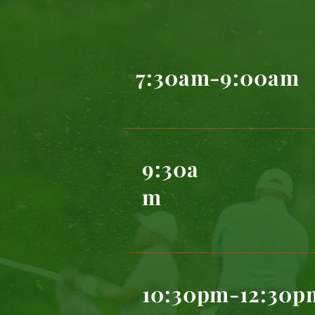
7:30am-9:00am
9:30a
m
10:30pm-12:30p