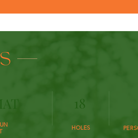
LS
18
MAT
UN
HOLES
PERS
T