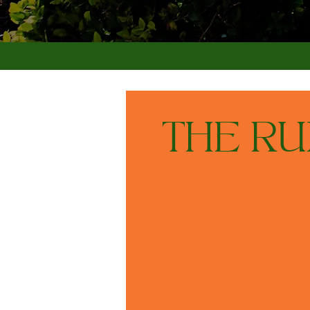
THE R
LP GRE